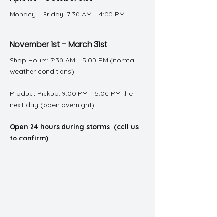
Monday – Friday: 7:30 AM – 4:00 PM
November 1st – March 31st
Shop Hours: 7:30 AM – 5:00 PM (normal
weather conditions)
Product Pickup: 9:00 PM – 5:00 PM the
next day (open overnight)
Open 24 hours during storms (call us
to confirm)