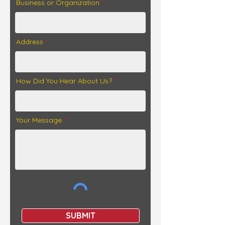
Business or Organization
Address
How Did You Hear About Us?
Your Message
SUBMIT