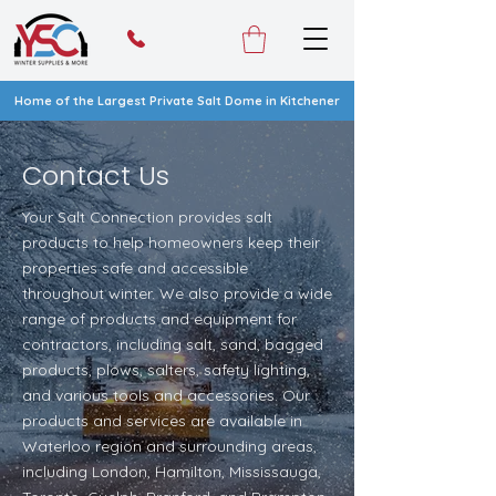
Home of the Largest Private Salt Dome in Kitchener
Contact Us
Your Salt Connection provides salt
products to help homeowners keep their
properties safe and accessible
throughout winter. We also provide a wide
range of products and equipment for
contractors, including salt, sand, bagged
products, plows, salters, safety lighting,
and various tools and accessories. Our
products and services are available in
Waterloo region and surrounding areas,
including London, Hamilton, Mississauga,