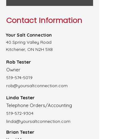
Contact Information
Your Salt Connection
40 Spring Valley Road
Kitchener, ON N2H 5X8
Rob Tester
Owner
519-574-5019
rob@yoursaltconnection.com
Linda Tester
Telephone Orders/Accounting
519-572-9304
linda@yoursaltconnection.com
Brian Tester