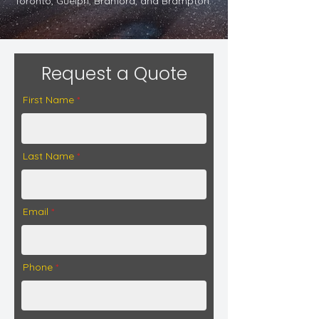
Toronto, Guelph, Branford, and Brampton.
Request a Quote
First Name
Last Name
Email
Phone