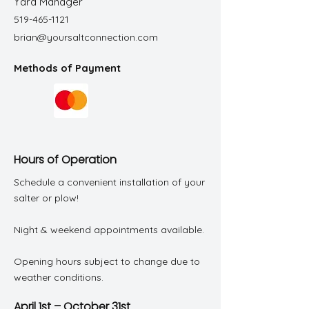
Yard Manager
519-465-1121
brian@yoursaltconnection.com
Methods of Payment
Hours of Operation
Schedule a convenient installation of your
salter or plow!
Night & weekend appointments available.
Opening hours subject to change due to
weather conditions.
April 1st – October 31st