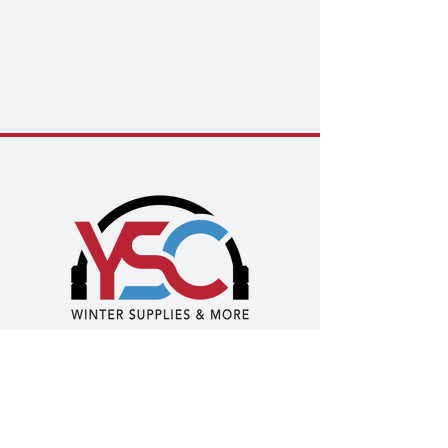
Privacy Policy
|
Terms of Use
|
Health & Safety
Policy