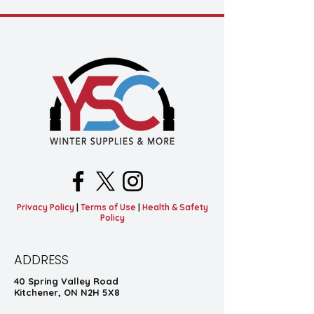
Privacy Policy
|
Terms of Use
|
Health & Safety
Policy
ADDRESS
40 Spring Valley Road
Kitchener, ON N2H 5X8