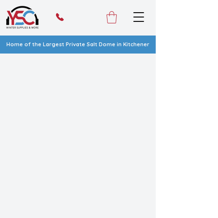
Home of the Largest Private Salt Dome in Kitchener