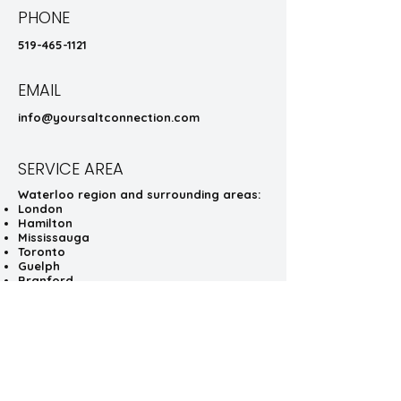
PHONE
519-465-1121
EMAIL
info@yoursaltconnection.com
SERVICE AREA
Waterloo region and surrounding areas:
London
Hamilton
Mississauga
Toronto
Guelph
Branford
Brampton
HOURS
Schedule a convenient installation of
your salter or plow!